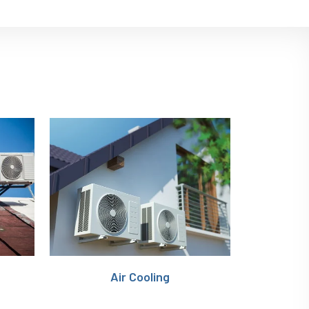
n
Air Cooling