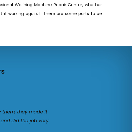
essional Washing Machine Repair Center, whether
t it working again. If there are some parts to be
rs
y them, they made it
 and did the job very