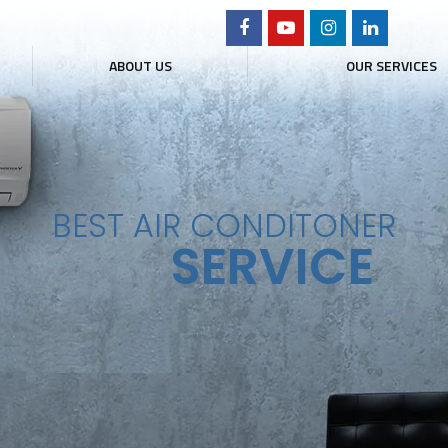
ABOUT US
OUR SERVICES
ER SERVICE