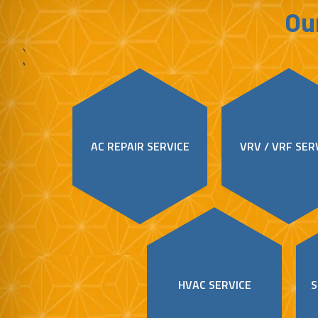
Our
AC REPAIR SERVICE
VRV / VRF SER
HVAC SERVICE
S