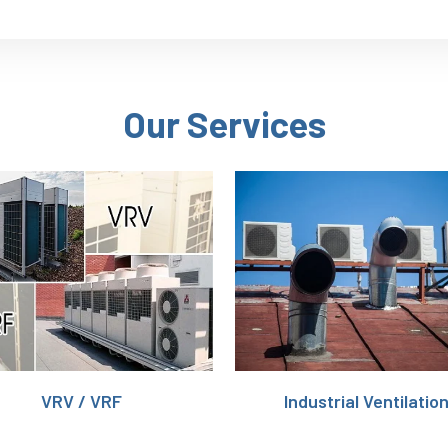
Our Services
VRV / VRF
Industrial Ventilatio