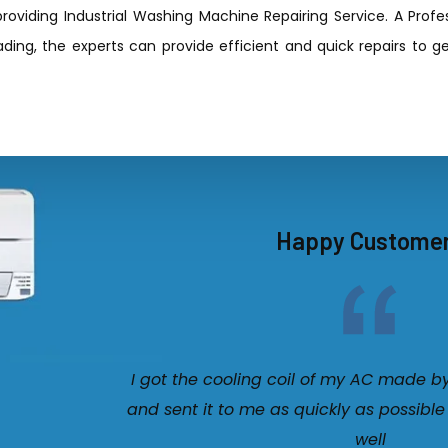
roviding Industrial Washing Machine Repairing Service. A Prof
ding, the experts can provide efficient and quick repairs to ge
Happy Custome
I got the cooling coil of my AC made b
and sent it to me as quickly as possible
well