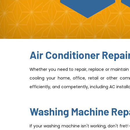
Air Conditioner Repai
Whether you need to repair, replace or maintain y
cooling your home, office, retail or other comm
efficiently, and competently, including AC instal
Washing Machine Rep
If your washing machine isn't working, don't fret!