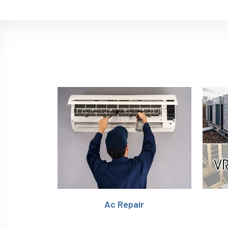
Ac Repair