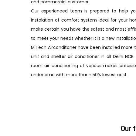
and commercial customer.
Our experienced team is prepared to help you
instalation of comfort system ideal for your ho
make certain you have the safest and most effic
to meet your needs whether it is a new installatio
M'Tech Airconditoner have been installed more 
unit and shelter air conditioner in all Delhi NC
room air conditioning of various makes precision
under amc with more thann 50% lowest cost.
Our 