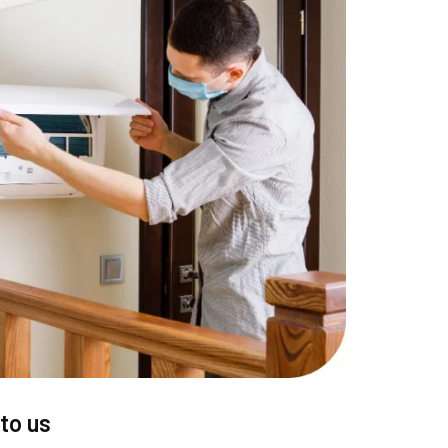
to us