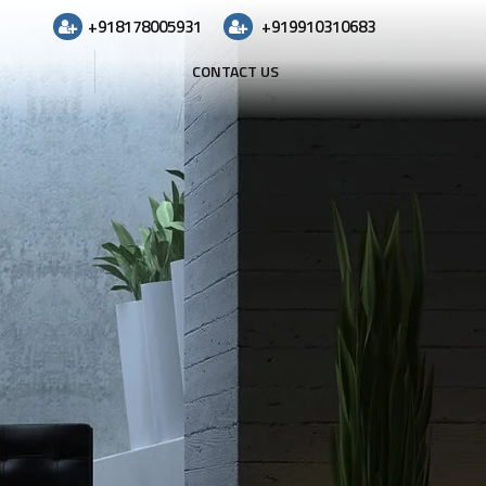
+918178005931
+919910310683
CONTACT US