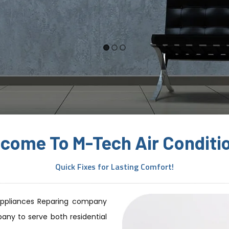
1
2
3
come To M-Tech Air Conditi
Quick Fixes for Lasting Comfort!
Appliances Reparing company
any to serve both residential