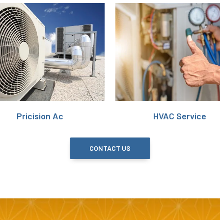
Pricision Ac
HVAC Service
CONTACT US