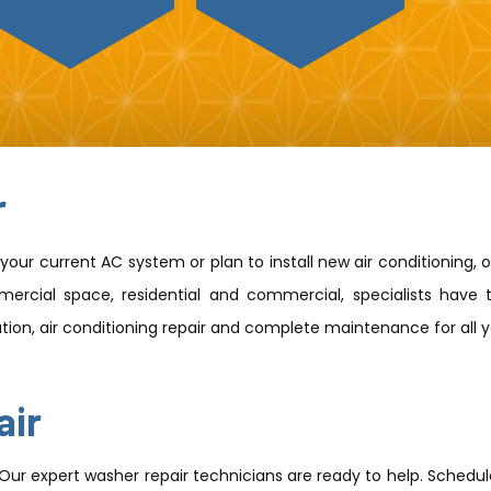
r
our current AC system or plan to install new air conditioning, 
ercial space, residential and commercial, specialists have t
lation, air conditioning repair and complete maintenance for all
air
 Our expert washer repair technicians are ready to help. Schedul