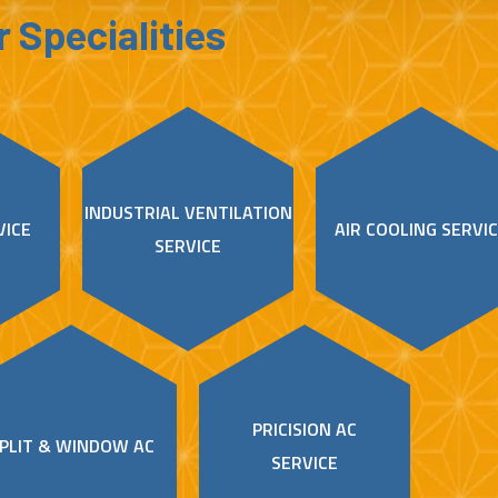
 Specialities
INDUSTRIAL VENTILATION
VICE
AIR COOLING SERVI
SERVICE
PRICISION AC
PLIT & WINDOW AC
SERVICE