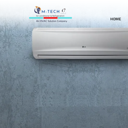
HOME
WE PROVIDE THE SUPP
AND QUALITY