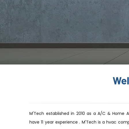
Wel
M'Tech established in 2010 as a A/C & Home 
have 11 year experience . M'Tech is a hvac comp