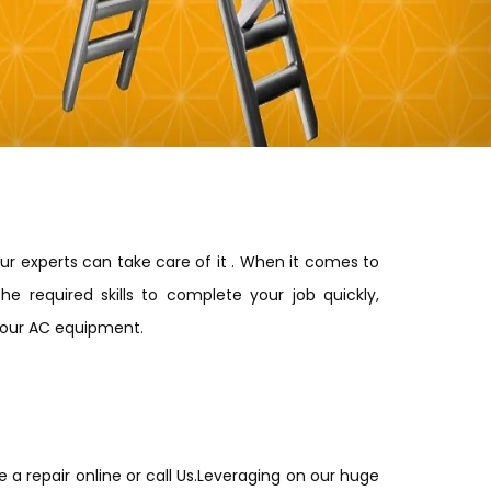
our experts can take care of it . When it comes to
he required skills to complete your job quickly,
 your AC equipment.
e a repair online or call Us.Leveraging on our huge