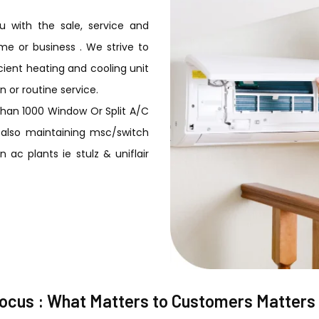
 with the sale, service and
me or business . We strive to
ient heating and cooling unit
n or routine service.
than 1000 Window Or Split A/C
R. also maintaining msc/switch
 ac plants ie stulz & uniflair
focus : What Matters to Customers Matters 