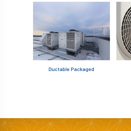
Ductable Packaged