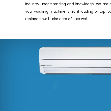
industry understanding and knowledge, we are p
your washing machine is front loading or top loa
replaced; we’ll take care of it as well.
ite, highly recommend their
ng them again in the future.