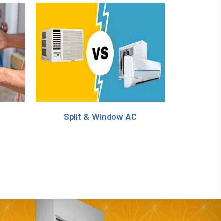
Split & Window AC